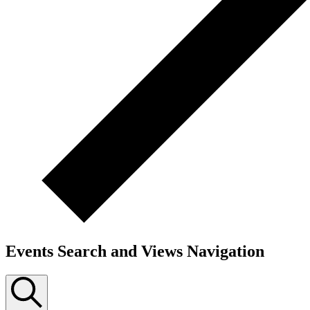
Events Search and Views Navigation