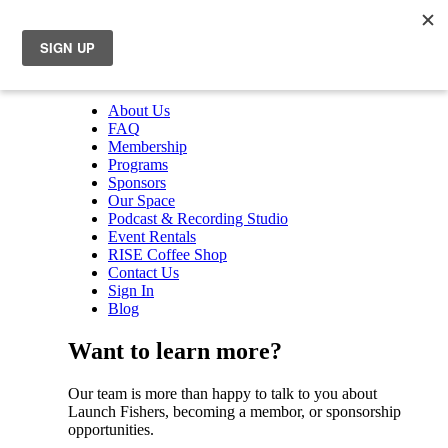
About Us
FAQ
Membership
Programs
Sponsors
Our Space
Podcast & Recording Studio
Event Rentals
RISE Coffee Shop
Contact Us
Sign In
Blog
Want to learn more?
Our team is more than happy to talk to you about
Launch Fishers, becoming a membor, or sponsorship
opportunities.