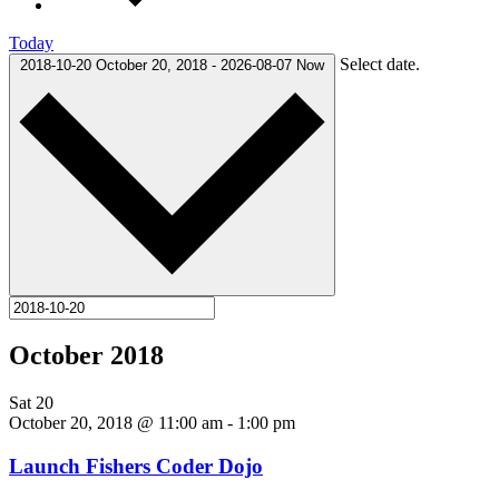
Today
Select date.
2018-10-20
October 20, 2018
-
2026-08-07
Now
October 2018
Sat
20
October 20, 2018 @ 11:00 am
-
1:00 pm
Launch Fishers Coder Dojo