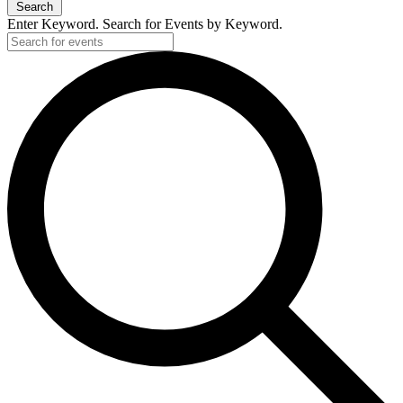
Search
Enter Keyword. Search for Events by Keyword.