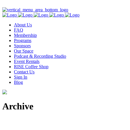
Contact Us
About Us
FAQ
Membership
Programs
Sponsors
Our Space
Podcast & Recording Studio
Event Rentals
RISE Coffee Shop
Contact Us
Sign In
Blog
Archive