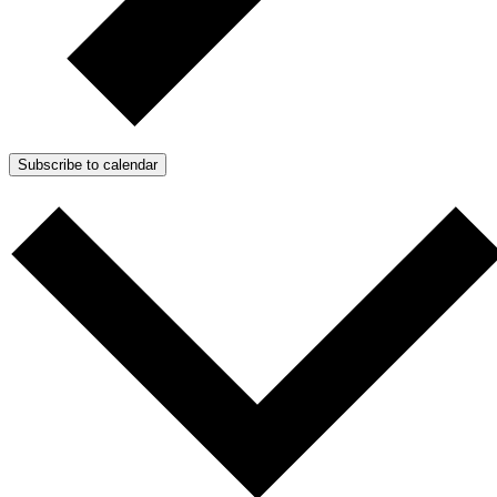
Subscribe to calendar