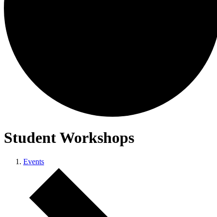
Student Workshops
Events