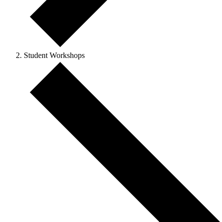
Student Workshops