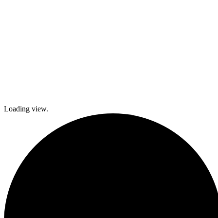
Loading view.