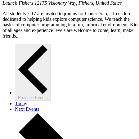
Launch Fishers
12175 Visionary Way, Fishers, United States
All students 7-17 are invited to join us for CoderDojo, a free club
dedicated to helping kids explore computer science. We teach the
basics of computer programming in a fun, informal environment. Kid
of all ages and experience levels are welcome to come, learn, make
friends,...
Previous
Events
Today
Next
Events