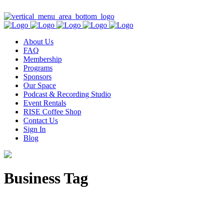
Contact Us
About Us
FAQ
Membership
Programs
Sponsors
Our Space
Podcast & Recording Studio
Event Rentals
RISE Coffee Shop
Contact Us
Sign In
Blog
Business Tag