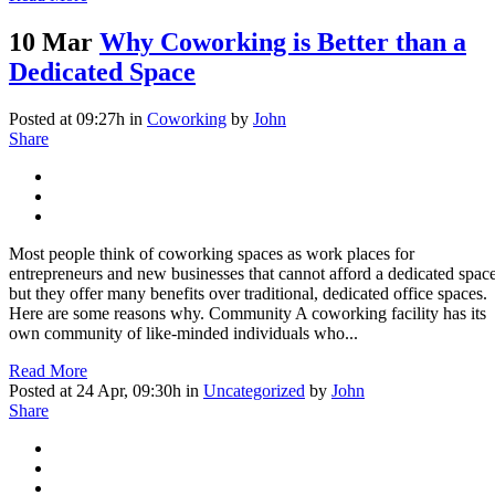
10 Mar
Why Coworking is Better than a
Dedicated Space
Posted at 09:27h
in
Coworking
by
John
Share
Most people think of coworking spaces as work places for
entrepreneurs and new businesses that cannot afford a dedicated space
but they offer many benefits over traditional, dedicated office spaces.
Here are some reasons why. Community A coworking facility has its
own community of like-minded individuals who...
Read More
Posted at 24 Apr, 09:30h
in
Uncategorized
by
John
Share