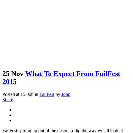
25 Nov
What To Expect From FailFest
2015
Posted at 15:00h
in
FailFest
by
John
Share
FailFest sprung up out of the desire to flip the way we all look at