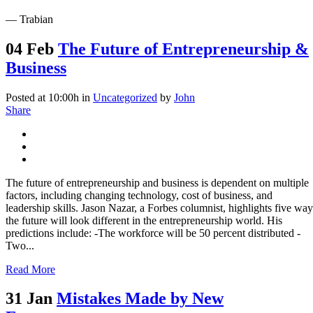
— Trabian
04 Feb
The Future of Entrepreneurship &
Business
Posted at 10:00h
in
Uncategorized
by
John
Share
The future of entrepreneurship and business is dependent on multiple
factors, including changing technology, cost of business, and
leadership skills. Jason Nazar, a Forbes columnist, highlights five way
the future will look different in the entrepreneurship world. His
predictions include: -The workforce will be 50 percent distributed -
Two...
Read More
31 Jan
Mistakes Made by New