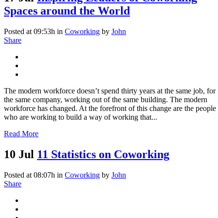
Spaces around the World
Posted at 09:53h
in
Coworking
by
John
Share
The modern workforce doesn’t spend thirty­ years at the same job, for
the same company, working out of the same building. The modern
workforce has changed. At the forefront of this change are the people
who are working to build a way of working that...
Read More
10 Jul
11 Statistics on Coworking
Posted at 08:07h
in
Coworking
by
John
Share