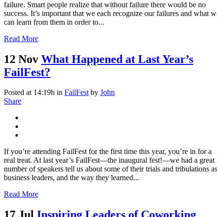
failure. Smart people realize that without failure there would be no
success. It’s important that we each recognize our failures and what w
can learn from them in order to...
Read More
12 Nov
What Happened at Last Year’s
FailFest?
Posted at 14:19h
in
FailFest
by
John
Share
If you’re attending FailFest for the first time this year, you’re in for a
real treat. At last year’s FailFest—the inaugural fest!—we had a great
number of speakers tell us about some of their trials and tribulations a
business leaders, and the way they learned...
Read More
17 Jul
Inspiring Leaders of Coworking