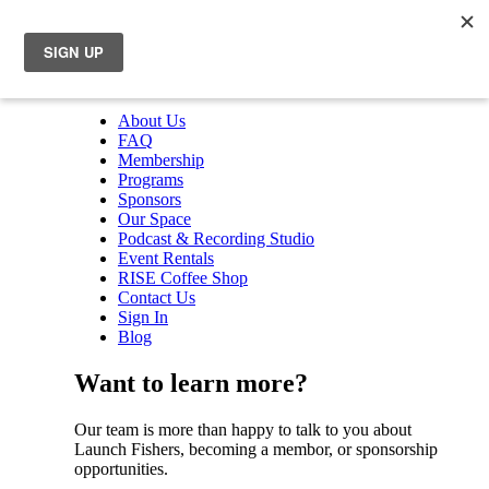
About Us
FAQ
Membership
Programs
Sponsors
Our Space
Podcast & Recording Studio
Event Rentals
RISE Coffee Shop
Contact Us
Sign In
Blog
Want to learn more?
Our team is more than happy to talk to you about
Launch Fishers, becoming a membor, or sponsorship
opportunities.