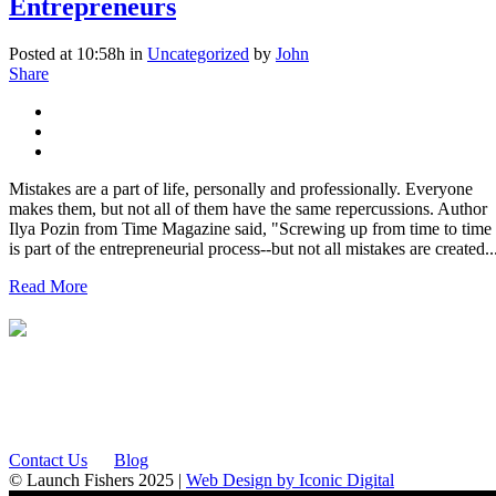
Entrepreneurs
Posted at 10:58h
in
Uncategorized
by
John
Share
Mistakes are a part of life, personally and professionally. Everyone
makes them, but not all of them have the same repercussions. Author
Ilya Pozin from Time Magazine said, "Screwing up from time to time
is part of the entrepreneurial process--but not all mistakes are created..
Read More
12175 Visionary Way
Fishers, IN 46038
Contact Us
Blog
© Launch Fishers 2025 |
Web Design by Iconic Digital