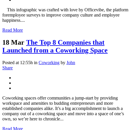
This infographic was crafted with love by Officevibe, the platform
foremployee surveys to improve company culture and employee
happiness....
Read More
18 Mar
The Top 8 Companies that
Launched from a Coworking Space
Posted at 12:55h
in
Coworking
by
John
Share
Coworking spaces offer communities a jump-start by providing
workspace and amenities to budding entrepreneurs and more
established companies alike. It’s a big accomplishment to launch a
company out of a coworking space and move into a space of one’s
own, so we’re here to chronicle...
Read More