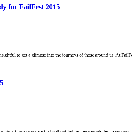
dy for FailFest 2015
insightful to get a glimpse into the journeys of those around us. At Fai
5
lure. Smart people realize that without failure there would be no success