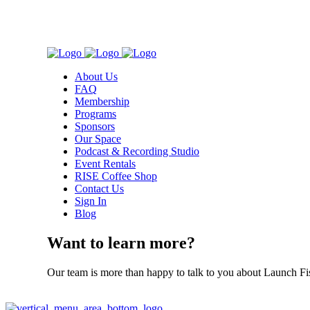
About Us
FAQ
Membership
Programs
Sponsors
Our Space
Podcast & Recording Studio
Event Rentals
RISE Coffee Shop
Contact Us
Sign In
Blog
Want to learn more?
Our team is more than happy to talk to you about Launch Fi
Contact Us