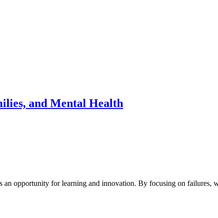
milies, and Mental Health
is an opportunity for learning and innovation. By focusing on failures,