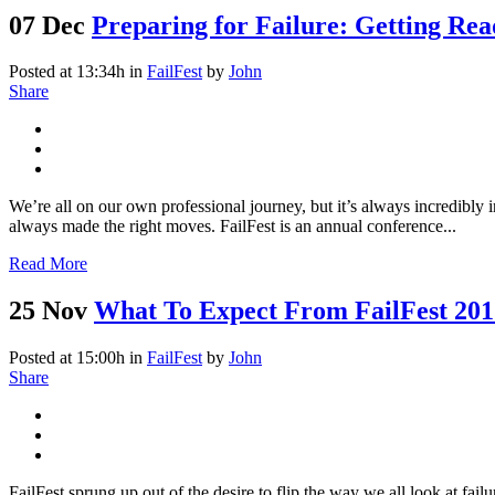
07 Dec
Preparing for Failure: Getting Rea
Posted at 13:34h
in
FailFest
by
John
Share
We’re all on our own professional journey, but it’s always incredibly 
always made the right moves. FailFest is an annual conference...
Read More
25 Nov
What To Expect From FailFest 201
Posted at 15:00h
in
FailFest
by
John
Share
FailFest sprung up out of the desire to flip the way we all look at fai