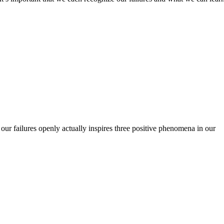
ut our failures openly actually inspires three positive phenomena in our