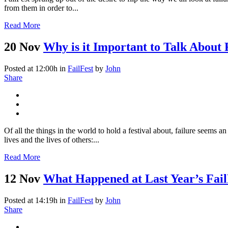
from them in order to...
Read More
20 Nov
Why is it Important to Talk About 
Posted at 12:00h
in
FailFest
by
John
Share
Of all the things in the world to hold a festival about, failure seems a
lives and the lives of others:...
Read More
12 Nov
What Happened at Last Year’s Fail
Posted at 14:19h
in
FailFest
by
John
Share