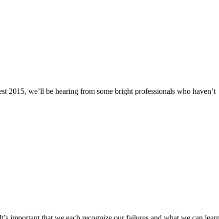
lFest 2015, we’ll be hearing from some bright professionals who haven’t
. It’s important that we each recognize our failures and what we can lear