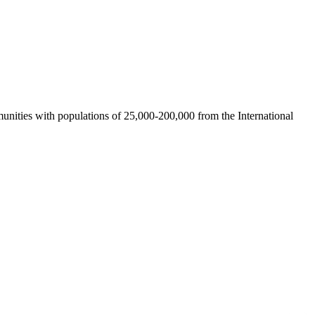
nities with populations of 25,000-200,000 from the International