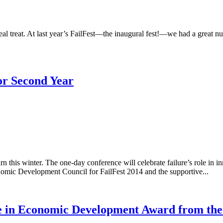
a real treat. At last year’s FailFest—the inaugural fest!—we had a great nu
or Second Year
urn this winter. The one-day conference will celebrate failure’s role 
onomic Development Council for FailFest 2014 and the supportive...
ce in Economic Development Award from the