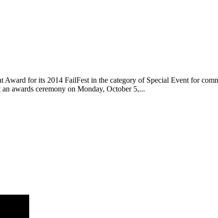
ward for its 2014 FailFest in the category of Special Event for commu
 an awards ceremony on Monday, October 5,...