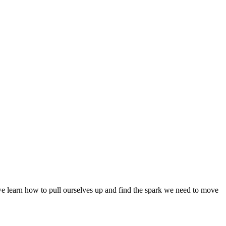
 we learn how to pull ourselves up and find the spark we need to move