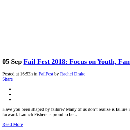
05 Sep
Fail Fest 2018: Focus on Youth, Fa
Posted at 16:53h
in
FailFest
by
Rachel Drake
Share
Have you been shaped by failure? Many of us don’t realize is failure 
forward. Launch Fishers is proud to be...
Read More