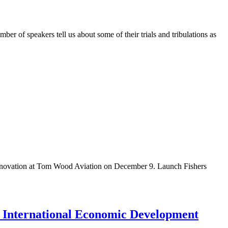
mber of speakers tell us about some of their trials and tribulations as
in innovation at Tom Wood Aviation on December 9. Launch Fishers
 International Economic Development