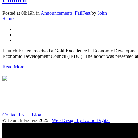
Posted at 08:19h
in
Announcements
,
FailFest
by
John
Share
Launch Fishers received a Gold Excellence in Economic Development A
Economic Development Council (IEDC). The honor was presented at
Read More
12175 Visionary Way
Fishers, IN 46038
Contact Us
Blog
© Launch Fishers 2025 |
Web Design by Iconic Digital