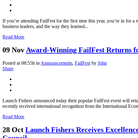
If you’re attending FailFest for the first time this year, you’re in for 
business leaders, and the way they learned...
Read More
09 Nov
Award-Winning FailFest Returns f
Posted at 08:55h
in
Announcements
,
FailFest
by
John
Share
Launch Fishers announced today their popular FailFest event will ret
recently received international recognition from the International Ec
Read More
28 Oct
Launch Fishers Receives Excellen
Council