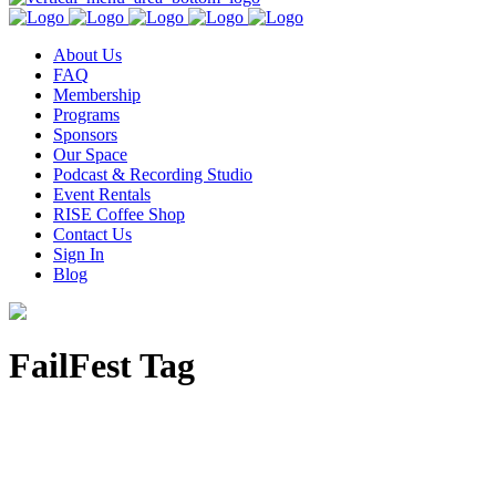
About Us
FAQ
Membership
Programs
Sponsors
Our Space
Podcast & Recording Studio
Event Rentals
RISE Coffee Shop
Contact Us
Sign In
Blog
FailFest Tag