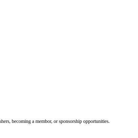
shers, becoming a membor, or sponsorship opportunities.