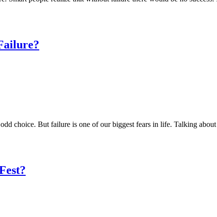
Failure?
n odd choice. But failure is one of our biggest fears in life. Talking abo
Fest?