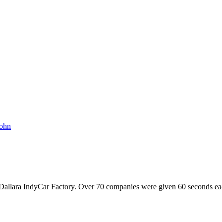
ohn
allara IndyCar Factory. Over 70 companies were given 60 seconds each t