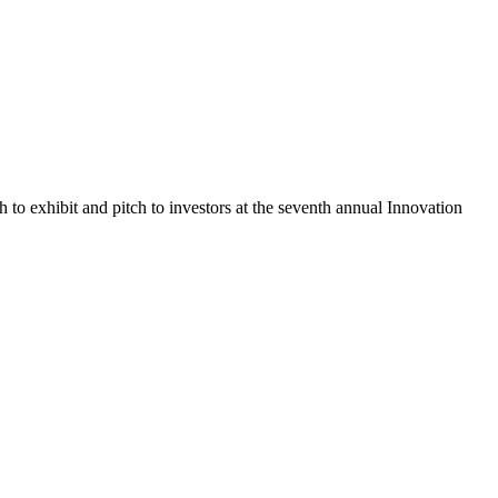
o exhibit and pitch to investors at the seventh annual Innovation