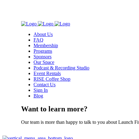
About Us
FAQ
Membership
Programs
Sponsors
Our Space
Podcast & Recording Studio
Event Rentals
RISE Coffee Shop
Contact Us
Sign In
Blog
Want to learn more?
Our team is more than happy to talk to you about Launch Fi
Contact Us