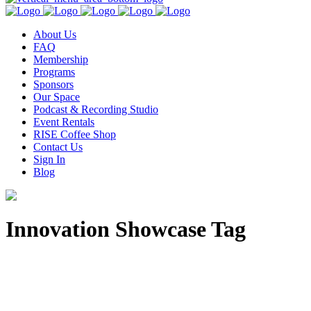
About Us
FAQ
Membership
Programs
Sponsors
Our Space
Podcast & Recording Studio
Event Rentals
RISE Coffee Shop
Contact Us
Sign In
Blog
Innovation Showcase Tag