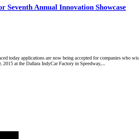
or Seventh Annual Innovation Showcase
ed today applications are now being accepted for companies who wish t
2015 at the Dallara IndyCar Factory in Speedway,...