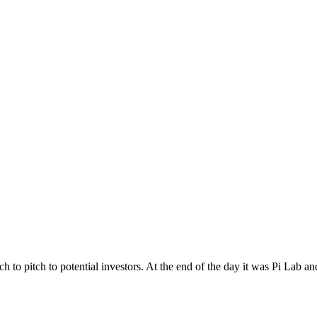
o pitch to potential investors. At the end of the day it was Pi Lab an