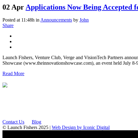
02 Apr
Applications Now Being Accepted f
Posted at 11:48h
in
Announcements
by
John
Share
Launch Fishers, Venture Club, Verge and VisionTech Partners announc
Showcase (www.theinnovationshowcase.com), an event held July 8-9, 
Read More
12175 Visionary Way
Fishers, IN 46038
Contact Us
Blog
© Launch Fishers 2025 |
Web Design by Iconic Digital