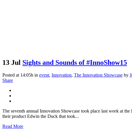
13 Jul
Sights and Sounds of #InnoShow15
Posted at 14:05h
in
event
,
Innovation
,
The Innovation Showcase
by
J
Share
The seventh annual Innovation Showcase took place last week at the D
their product Edwin the Duck that took...
Read More