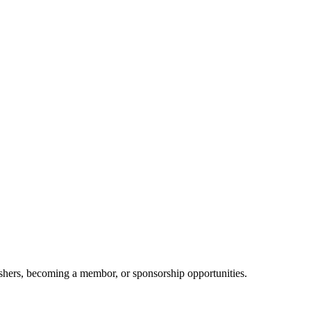
shers, becoming a membor, or sponsorship opportunities.