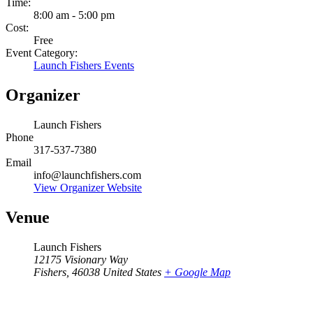
Time:
8:00 am - 5:00 pm
Cost:
Free
Event Category:
Launch Fishers Events
Organizer
Launch Fishers
Phone
317-537-7380
Email
info@launchfishers.com
View Organizer Website
Venue
Launch Fishers
12175 Visionary Way
Fishers
,
46038
United States
+ Google Map