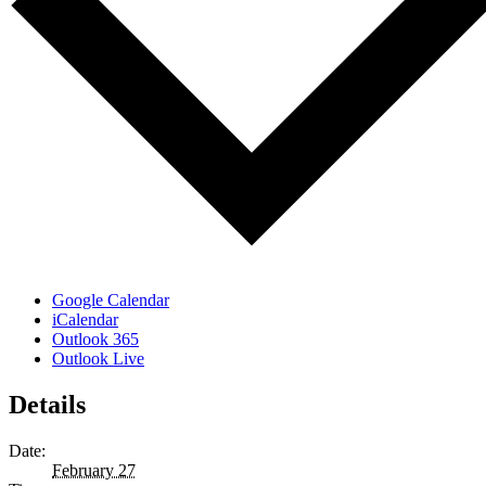
Google Calendar
iCalendar
Outlook 365
Outlook Live
Details
Date:
February 27