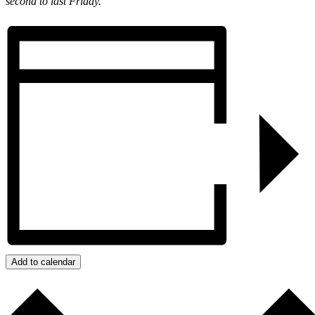
second to last Friday.
Add to calendar