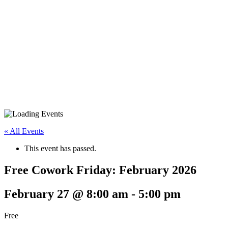
« All Events
This event has passed.
Free Cowork Friday: February 2026
February 27 @ 8:00 am
-
5:00 pm
Free