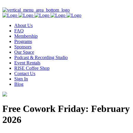
Contact Us
About Us
FAQ
Membership
Programs
Sponsors
Our Space
Podcast & Recording Studio
Event Rentals
RISE Coffee Shop
Contact Us
Sign In
Blog
Free Cowork Friday: February
2026