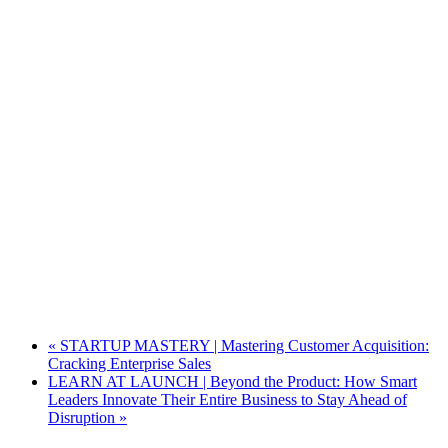
«
STARTUP MASTERY | Mastering Customer Acquisition:
Cracking Enterprise Sales
LEARN AT LAUNCH | Beyond the Product: How Smart
Leaders Innovate Their Entire Business to Stay Ahead of
Disruption
»