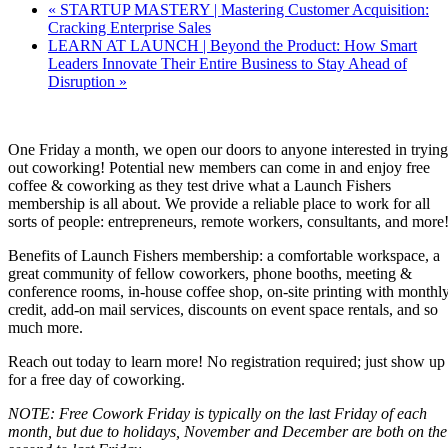
«
STARTUP MASTERY | Mastering Customer Acquisition:
Cracking Enterprise Sales
LEARN AT LAUNCH | Beyond the Product: How Smart
Leaders Innovate Their Entire Business to Stay Ahead of
Disruption
»
One Friday a month, we open our doors to anyone interested in trying
out coworking! Potential new members can come in and enjoy free
coffee & coworking as they test drive what a Launch Fishers
membership is all about. We provide a reliable place to work for all
sorts of people: entrepreneurs, remote workers, consultants, and more
Benefits of Launch Fishers membership: a comfortable workspace, a
great community of fellow coworkers, phone booths, meeting &
conference rooms, in-house coffee shop, on-site printing with monthl
credit, add-on mail services, discounts on event space rentals, and so
much more.
Reach out today to learn more! No registration required; just show up
for a free day of coworking.
NOTE: Free Cowork Friday is typically on the last Friday of each
month, but due to holidays, November and December are both on the