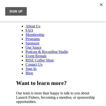
About Us
FAQ
Membership
Programs
Sponsors
Our Space
Podcast & Recording Studio
Event Rentals
RISE Coffee Shop
Contact Us
Sign In
Blog
Want to learn more?
Our team is more than happy to talk to you about
Launch Fishers, becoming a membor, or sponsorship
opportunities.