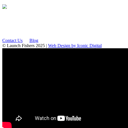
12175 Visionary Way
Fishers, IN 46038
Contact Us
Blog
© Launch Fishers 2025 |
Web Design by Iconic Digital