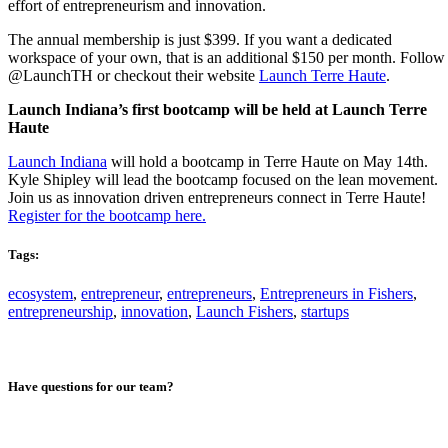
effort of entrepreneurism and innovation.
The annual membership is just $399. If you want a dedicated
workspace of your own, that is an additional $150 per month. Follow
@LaunchTH or checkout their website
Launch Terre Haute
.
Launch Indiana’s first bootcamp will be held at Launch Terre
Haute
Launch Indiana
will hold a bootcamp in Terre Haute on May 14th.
Kyle Shipley will lead the bootcamp focused on the lean movement.
Join us as innovation driven entrepreneurs connect in Terre Haute!
Register for the bootcamp here.
Tags:
ecosystem
,
entrepreneur
,
entrepreneurs
,
Entrepreneurs in Fishers
,
entrepreneurship
,
innovation
,
Launch Fishers
,
startups
Have questions for our team?