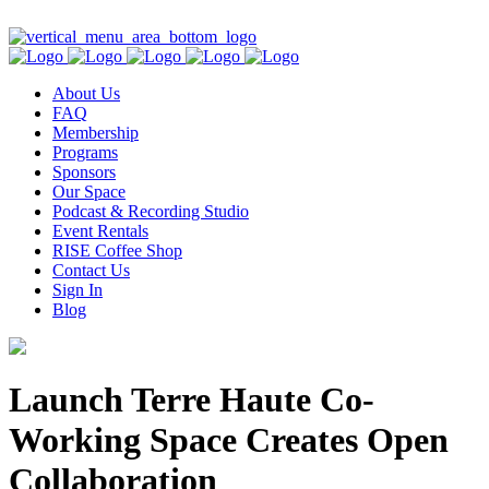
Contact Us
About Us
FAQ
Membership
Programs
Sponsors
Our Space
Podcast & Recording Studio
Event Rentals
RISE Coffee Shop
Contact Us
Sign In
Blog
Launch Terre Haute Co-
Working Space Creates Open
Collaboration