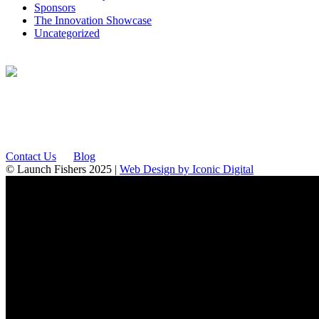
Sponsors
The Innovation Showcase
Uncategorized
12175 Visionary Way
Fishers, IN 46038
Contact Us
Blog
© Launch Fishers 2025 |
Web Design by Iconic Digital