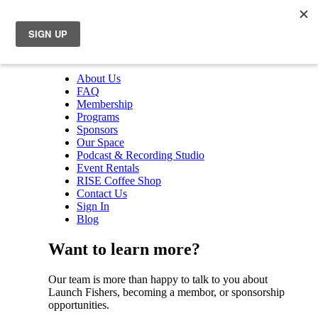
About Us
FAQ
Membership
Programs
Sponsors
Our Space
Podcast & Recording Studio
Event Rentals
RISE Coffee Shop
Contact Us
Sign In
Blog
Want to learn more?
Our team is more than happy to talk to you about
Launch Fishers, becoming a membor, or sponsorship
opportunities.