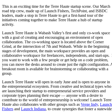
This is an exciting time for the Terre Haute startup scene. Our March
road trip crew, made up of Launch Fishers, TechPoint, and ISBDC
leaders, made a stop in Terre Haute to get a first-hand tour of the
initiatives coming together to make Terre Haute a hub of startup
activity.
Launch Terre Haute is Wabash Valley’s first and only co-work space
with a goal of creating and encouraging an environment of open
collaboration. The co-working space is located above the Corner
Grind, at the intersection of 7th and Wabash. While in the beginning
stages of development, the main workspace provides an open and
collaborative workspace for freelancers, independents, and start-ups. 
you want to work with a few people or get help on a code problem,
you can move the desks around to create just the right configuration. 
breakout room is available for brainstorming or collaborating with a
group.
Launch Terre Haute will open in early June and is open to anyone in
the entrepreneurial ecosystem. From creative and technical types who
are launching their startup to entrepreneurial service providers and
corporate types planning their escape — anyone with a desire to
contribute to the world of entrepreneurship is welcome! Launch Terre
Haute also collaborates with other groups such as
Verge Indy
,
Launch
Fishers
and
Launch Indiana
, to create synergies that foster a statewide