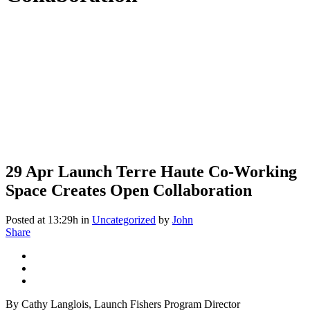
29 Apr
Launch Terre Haute Co-Working
Space Creates Open Collaboration
Posted at 13:29h
in
Uncategorized
by
John
Share
By Cathy Langlois, Launch Fishers Program Director