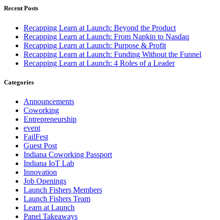
Recent Posts
Recapping Learn at Launch: Beyond the Product
Recapping Learn at Launch: From Napkin to Nasdaq
Recapping Learn at Launch: Purpose & Profit
Recapping Learn at Launch: Funding Without the Funnel
Recapping Learn at Launch: 4 Roles of a Leader
Categories
Announcements
Coworking
Entrepreneurship
event
FailFest
Guest Post
Indiana Coworking Passport
Indiana IoT Lab
Innovation
Job Openings
Launch Fishers Members
Launch Fishers Team
Learn at Launch
Panel Takeaways