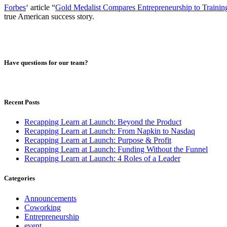
Forbes
‘ article “
Gold Medalist Compares Entrepreneurship to Trainin
true American success story.
Have questions for our team?
Recent Posts
Recapping Learn at Launch: Beyond the Product
Recapping Learn at Launch: From Napkin to Nasdaq
Recapping Learn at Launch: Purpose & Profit
Recapping Learn at Launch: Funding Without the Funnel
Recapping Learn at Launch: 4 Roles of a Leader
Categories
Announcements
Coworking
Entrepreneurship
event