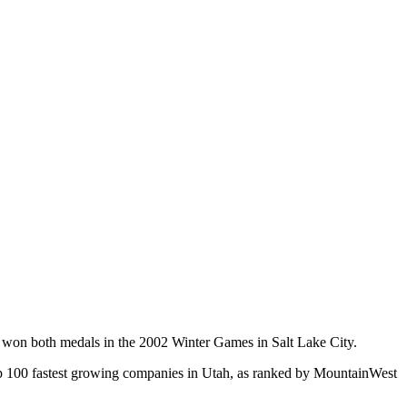
 won both medals in the 2002 Winter Games in Salt Lake City.
he top 100 fastest growing companies in Utah, as ranked by MountainWest