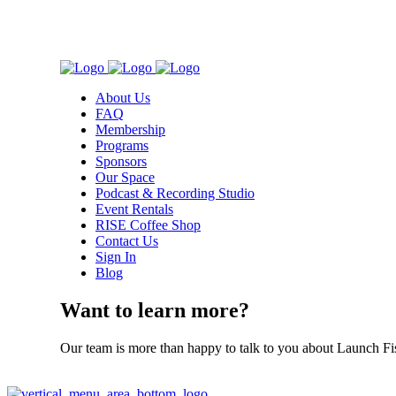
About Us
FAQ
Membership
Programs
Sponsors
Our Space
Podcast & Recording Studio
Event Rentals
RISE Coffee Shop
Contact Us
Sign In
Blog
Want to learn more?
Our team is more than happy to talk to you about Launch Fi
Contact Us