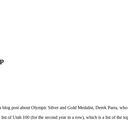
ip
a blog post about Olympic Silver and Gold Medalist, Derek Parra, who
he list of Utah 100 (for the second year in a row), which is a list of t