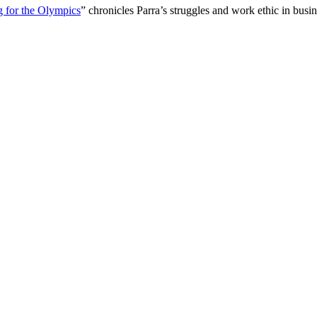
g for the Olympics
” chronicles Parra’s struggles and work ethic in bu