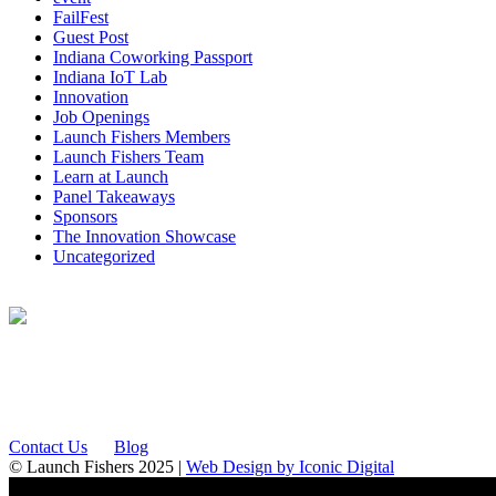
FailFest
Guest Post
Indiana Coworking Passport
Indiana IoT Lab
Innovation
Job Openings
Launch Fishers Members
Launch Fishers Team
Learn at Launch
Panel Takeaways
Sponsors
The Innovation Showcase
Uncategorized
12175 Visionary Way
Fishers, IN 46038
Contact Us
Blog
© Launch Fishers 2025 |
Web Design by Iconic Digital