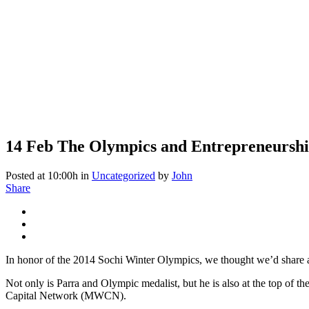
14 Feb
The Olympics and Entrepreneursh
Posted at 10:00h
in
Uncategorized
by
John
Share
In honor of the 2014 Sochi Winter Olympics, we thought we’d share 
Not only is Parra and Olympic medalist, but he is also at the top of t
Capital Network (MWCN).