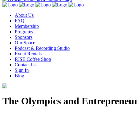
About Us
FAQ
Membership
Programs
Sponsors
Our Space
Podcast & Recording Studio
Event Rentals
RISE Coffee Shop
Contact Us
Sign In
Blog
The Olympics and Entrepreneu