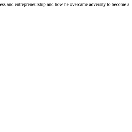
siness and entrepreneurship and how he overcame adversity to become a