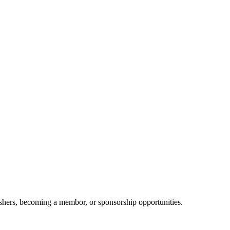
shers, becoming a membor, or sponsorship opportunities.