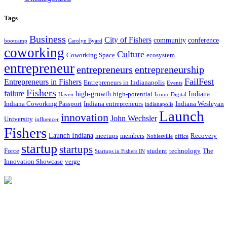
Tags
Business
City of Fishers
community
conference
bootcamp
Carolyn Byard
coworking
Culture
Coworking Space
ecosystem
entrepreneur
entrepreneurs
entrepreneurship
FailFest
Entrepreneurs in Fishers
Entrepreneurs in Indianapolis
Events
Fishers
failure
high-growth
Indiana
high-potential
Haven
Iconic Digital
Indiana Coworking Passport
Indiana entrepreneurs
Indiana Wesleyan
indianapolis
Launch
innovation
John Wechsler
University
influencer
Fishers
Launch Indiana
meetups
members
Recovery
Noblesville
office
startup
startups
Force
student
technology
The
Startups in Fishers IN
Innovation Showcase
verge
12175 Visionary Way
Fishers, IN 46038