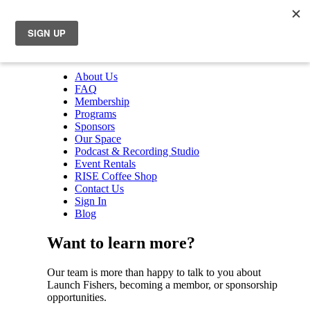
About Us
FAQ
Membership
Programs
Sponsors
Our Space
Podcast & Recording Studio
Event Rentals
RISE Coffee Shop
Contact Us
Sign In
Blog
Want to learn more?
Our team is more than happy to talk to you about
Launch Fishers, becoming a membor, or sponsorship
opportunities.