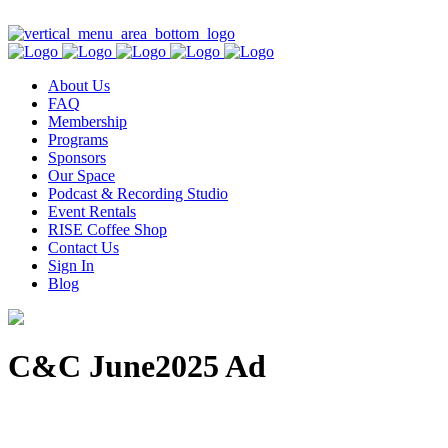
Contact Us
About Us
FAQ
Membership
Programs
Sponsors
Our Space
Podcast & Recording Studio
Event Rentals
RISE Coffee Shop
Contact Us
Sign In
Blog
C&C June2025 Ad