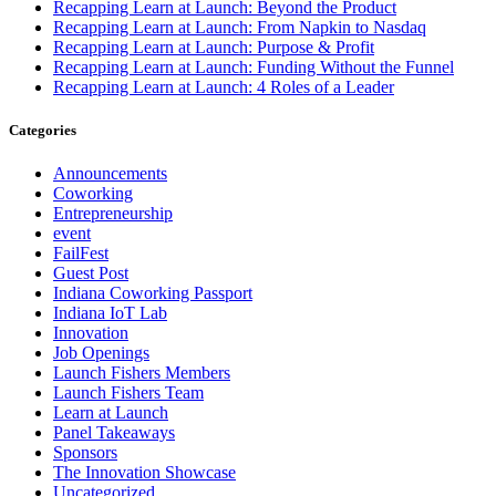
Recapping Learn at Launch: Beyond the Product
Recapping Learn at Launch: From Napkin to Nasdaq
Recapping Learn at Launch: Purpose & Profit
Recapping Learn at Launch: Funding Without the Funnel
Recapping Learn at Launch: 4 Roles of a Leader
Categories
Announcements
Coworking
Entrepreneurship
event
FailFest
Guest Post
Indiana Coworking Passport
Indiana IoT Lab
Innovation
Job Openings
Launch Fishers Members
Launch Fishers Team
Learn at Launch
Panel Takeaways
Sponsors
The Innovation Showcase
Uncategorized