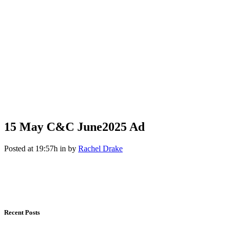
15 May
C&C June2025 Ad
Posted at 19:57h
in
by
Rachel Drake
Recent Posts