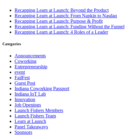
Recapping Learn at Launch: Beyond the Product
Recapping Learn at Launch: From Napkin to Nasdaq
Recapping Learn at Launch: Purpose & Profit
Recapping Learn at Launch: Funding Without the Funnel
Recapping Learn at Launch: 4 Roles of a Leader
Categories
Announcements
Coworking
Entrepreneurship
event
FailFest
Guest Post
Indiana Coworking Passport
Indiana IoT Lab
Innovation
Job Openings
Launch Fishers Members
Launch Fishers Team
Learn at Launch
Panel Takeaways
Sponsors