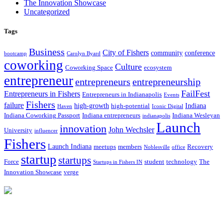
The Innovation Showcase
Uncategorized
Tags
Business
City of Fishers
community
conference
bootcamp
Carolyn Byard
coworking
Culture
Coworking Space
ecosystem
entrepreneur
entrepreneurs
entrepreneurship
FailFest
Entrepreneurs in Fishers
Entrepreneurs in Indianapolis
Events
Fishers
failure
high-growth
Indiana
high-potential
Haven
Iconic Digital
Indiana Coworking Passport
Indiana entrepreneurs
Indiana Wesleyan
indianapolis
Launch
innovation
John Wechsler
University
influencer
Fishers
Launch Indiana
meetups
members
Recovery
Noblesville
office
startup
startups
Force
student
technology
The
Startups in Fishers IN
Innovation Showcase
verge
12175 Visionary Way