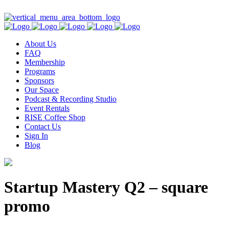
Contact Us
About Us
FAQ
Membership
Programs
Sponsors
Our Space
Podcast & Recording Studio
Event Rentals
RISE Coffee Shop
Contact Us
Sign In
Blog
Startup Mastery Q2 – square
promo