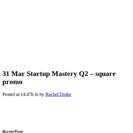
31 Mar
Startup Mastery Q2 – square
promo
Posted at 14:47h
in
by
Rachel Drake
Recent Posts