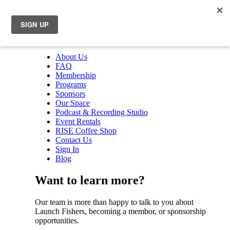
About Us
FAQ
Membership
Programs
Sponsors
Our Space
Podcast & Recording Studio
Event Rentals
RISE Coffee Shop
Contact Us
Sign In
Blog
Want to learn more?
Our team is more than happy to talk to you about
Launch Fishers, becoming a membor, or sponsorship
opportunities.