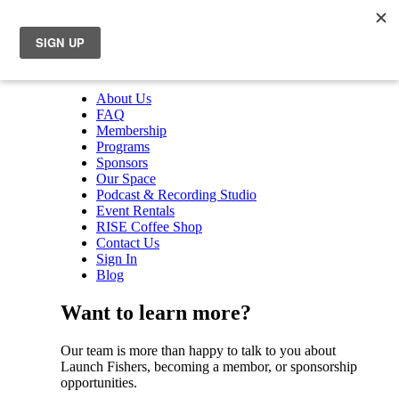
About Us
FAQ
Membership
Programs
Sponsors
Our Space
Podcast & Recording Studio
Event Rentals
RISE Coffee Shop
Contact Us
Sign In
Blog
Want to learn more?
Our team is more than happy to talk to you about
Launch Fishers, becoming a membor, or sponsorship
opportunities.