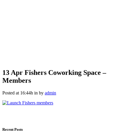
13 Apr
Fishers Coworking Space –
Members
Posted at 16:44h
in
by
admin
Recent Posts