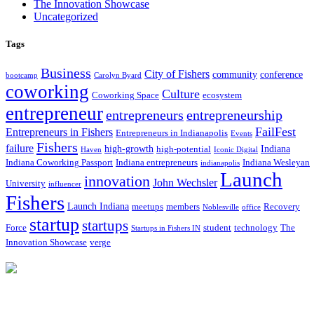
The Innovation Showcase
Uncategorized
Tags
Business
City of Fishers
community
conference
bootcamp
Carolyn Byard
coworking
Culture
Coworking Space
ecosystem
entrepreneur
entrepreneurs
entrepreneurship
FailFest
Entrepreneurs in Fishers
Entrepreneurs in Indianapolis
Events
Fishers
failure
high-growth
Indiana
high-potential
Haven
Iconic Digital
Indiana Coworking Passport
Indiana entrepreneurs
Indiana Wesleyan
indianapolis
Launch
innovation
John Wechsler
University
influencer
Fishers
Launch Indiana
meetups
members
Recovery
Noblesville
office
startup
startups
Force
student
technology
The
Startups in Fishers IN
Innovation Showcase
verge
12175 Visionary Way