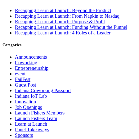
Recapping Learn at Launch: Beyond the Product
Recapping Learn at Launch: From Napkin to Nasdaq
Recapping Learn at Launch: Purpose & Profit
Recapping Learn at Launch: Funding Without the Funnel
Recapping Learn at Launch: 4 Roles of a Leader
Categories
Announcements
Coworking
Entrepreneurship
event
FailFest
Guest Post
Indiana Coworking Passport
Indiana IoT Lab
Innovation
Job Openings
Launch Fishers Members
Launch Fishers Team
Learn at Launch
Panel Takeaways
Sponsors