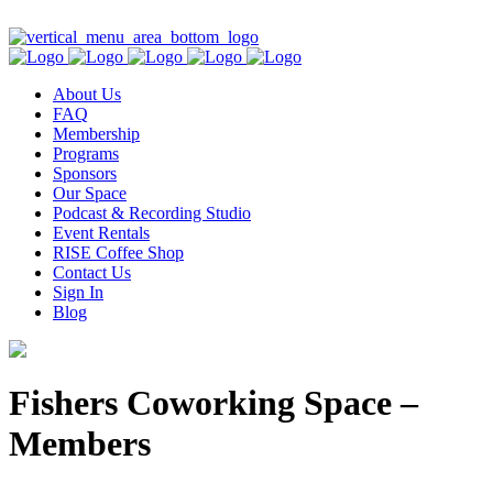
Contact Us
About Us
FAQ
Membership
Programs
Sponsors
Our Space
Podcast & Recording Studio
Event Rentals
RISE Coffee Shop
Contact Us
Sign In
Blog
Fishers Coworking Space –
Members