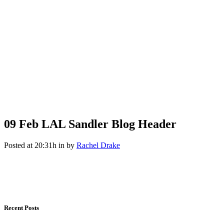
09 Feb
LAL Sandler Blog Header
Posted at 20:31h
in
by
Rachel Drake
Recent Posts