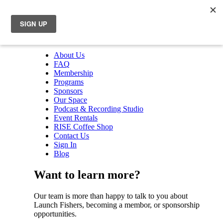
About Us
FAQ
Membership
Programs
Sponsors
Our Space
Podcast & Recording Studio
Event Rentals
RISE Coffee Shop
Contact Us
Sign In
Blog
Want to learn more?
Our team is more than happy to talk to you about
Launch Fishers, becoming a membor, or sponsorship
opportunities.