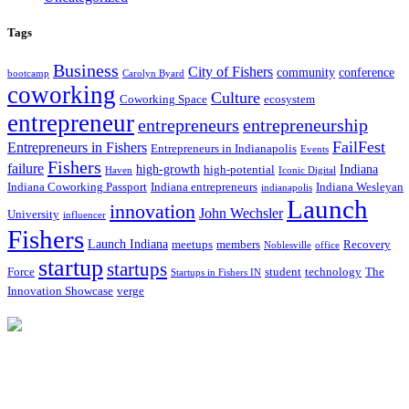
Tags
Business
City of Fishers
community
conference
bootcamp
Carolyn Byard
coworking
Culture
Coworking Space
ecosystem
entrepreneur
entrepreneurs
entrepreneurship
FailFest
Entrepreneurs in Fishers
Entrepreneurs in Indianapolis
Events
Fishers
failure
high-growth
Indiana
high-potential
Haven
Iconic Digital
Indiana Coworking Passport
Indiana entrepreneurs
Indiana Wesleyan
indianapolis
Launch
innovation
John Wechsler
University
influencer
Fishers
Launch Indiana
meetups
members
Recovery
Noblesville
office
startup
startups
Force
student
technology
The
Startups in Fishers IN
Innovation Showcase
verge
12175 Visionary Way
Fishers, IN 46038