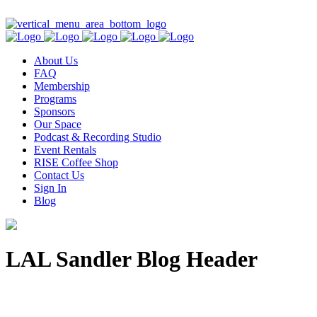
Contact Us
About Us
FAQ
Membership
Programs
Sponsors
Our Space
Podcast & Recording Studio
Event Rentals
RISE Coffee Shop
Contact Us
Sign In
Blog
LAL Sandler Blog Header