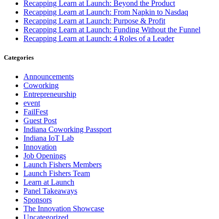
Recapping Learn at Launch: Beyond the Product
Recapping Learn at Launch: From Napkin to Nasdaq
Recapping Learn at Launch: Purpose & Profit
Recapping Learn at Launch: Funding Without the Funnel
Recapping Learn at Launch: 4 Roles of a Leader
Categories
Announcements
Coworking
Entrepreneurship
event
FailFest
Guest Post
Indiana Coworking Passport
Indiana IoT Lab
Innovation
Job Openings
Launch Fishers Members
Launch Fishers Team
Learn at Launch
Panel Takeaways
Sponsors
The Innovation Showcase
Uncategorized