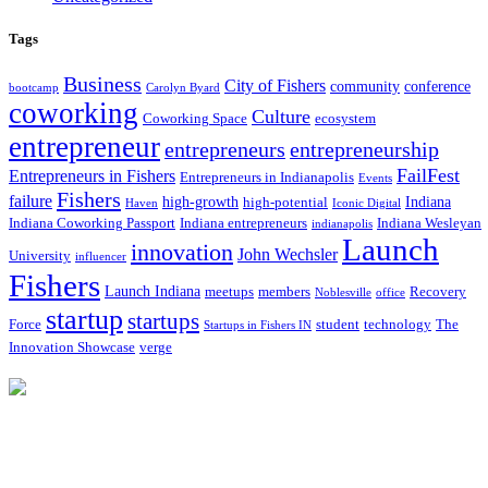
Tags
Business
City of Fishers
community
conference
bootcamp
Carolyn Byard
coworking
Culture
Coworking Space
ecosystem
entrepreneur
entrepreneurs
entrepreneurship
FailFest
Entrepreneurs in Fishers
Entrepreneurs in Indianapolis
Events
Fishers
failure
high-growth
Indiana
high-potential
Haven
Iconic Digital
Indiana Coworking Passport
Indiana entrepreneurs
Indiana Wesleyan
indianapolis
Launch
innovation
John Wechsler
University
influencer
Fishers
Launch Indiana
meetups
members
Recovery
Noblesville
office
startup
startups
Force
student
technology
The
Startups in Fishers IN
Innovation Showcase
verge
12175 Visionary Way
Fishers, IN 46038