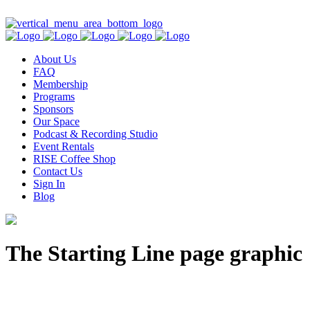
Contact Us
About Us
FAQ
Membership
Programs
Sponsors
Our Space
Podcast & Recording Studio
Event Rentals
RISE Coffee Shop
Contact Us
Sign In
Blog
The Starting Line page graphic