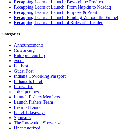
Recapping Learn at Launch: Beyond the Product
Recapping Learn at Launch: From Napkin to Nasdaq
Recapping Learn at Launch: Purpose & Profit
Recapping Learn at Launch: Funding Without the Funnel
Recapping Learn at Launch: 4 Roles of a Leader
Categories
Announcements
Coworking
Entrepreneurship
event
FailFest
Guest Post
Indiana Coworking Passport
Indiana IoT Lab
Innovation
Job Openings
Launch Fishers Members
Launch Fishers Team
Learn at Launch
Panel Takeaways
Sponsors
The Innovation Showcase
Uncategorized