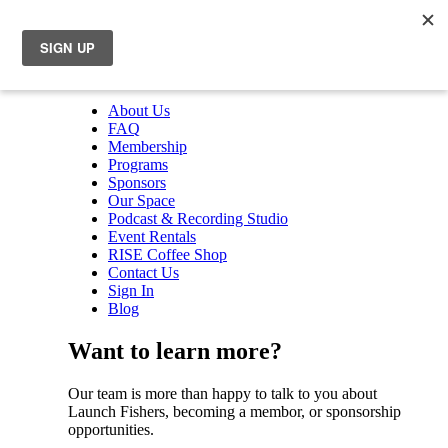
About Us
FAQ
Membership
Programs
Sponsors
Our Space
Podcast & Recording Studio
Event Rentals
RISE Coffee Shop
Contact Us
Sign In
Blog
Want to learn more?
Our team is more than happy to talk to you about
Launch Fishers, becoming a membor, or sponsorship
opportunities.