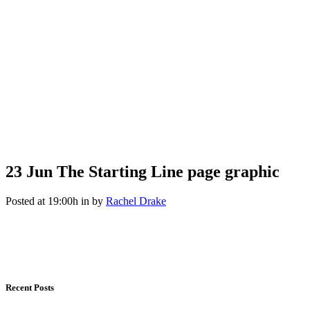
23 Jun
The Starting Line page graphic
Posted at 19:00h
in
by
Rachel Drake
Recent Posts