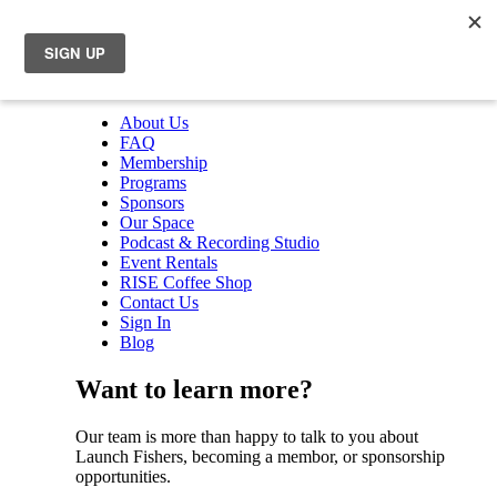
About Us
FAQ
Membership
Programs
Sponsors
Our Space
Podcast & Recording Studio
Event Rentals
RISE Coffee Shop
Contact Us
Sign In
Blog
Want to learn more?
Our team is more than happy to talk to you about
Launch Fishers, becoming a membor, or sponsorship
opportunities.