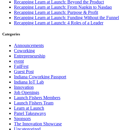
Recapping Learn at Launch: Beyond the Product
Recapping Learn at Launch: From Napkin to Nasdaq
Recapping Learn at Launch: Purpose & Profit
Recapping Learn at Launch: Funding Without the Funnel
Recapping Learn at Launch: 4 Roles of a Leader
Categories
Announcements
Coworking
Entrepreneurship
event
FailFest
Guest Post
Indiana Coworking Passport
Indiana IoT Lab
Innovation
Job Openings
Launch Fishers Members
Launch Fishers Team
Learn at Launch
Panel Takeaways
Sponsors
The Innovation Showcase
Uncategorized