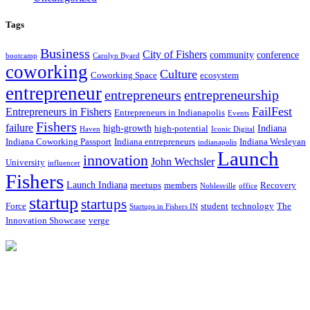
Tags
Business
City of Fishers
community
conference
bootcamp
Carolyn Byard
coworking
Culture
Coworking Space
ecosystem
entrepreneur
entrepreneurs
entrepreneurship
FailFest
Entrepreneurs in Fishers
Entrepreneurs in Indianapolis
Events
Fishers
failure
high-growth
Indiana
high-potential
Haven
Iconic Digital
Indiana Coworking Passport
Indiana entrepreneurs
Indiana Wesleyan
indianapolis
Launch
innovation
John Wechsler
University
influencer
Fishers
Launch Indiana
meetups
members
Recovery
Noblesville
office
startup
startups
Force
student
technology
The
Startups in Fishers IN
Innovation Showcase
verge
12175 Visionary Way
Fishers, IN 46038