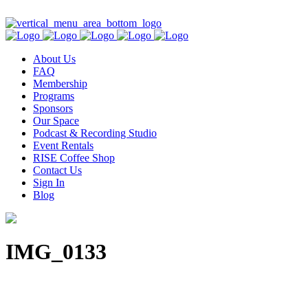
Contact Us
About Us
FAQ
Membership
Programs
Sponsors
Our Space
Podcast & Recording Studio
Event Rentals
RISE Coffee Shop
Contact Us
Sign In
Blog
IMG_0133