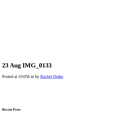
23 Aug
IMG_0133
Posted at 19:05h
in
by
Rachel Drake
Recent Posts