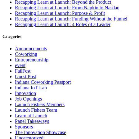
Recapping Learn at Launch: Beyond the Product
Recapping Learn at Launch: From Napkin to Nasdaq
Recapping Learn at Launch: Purpose & Profit
Recapping Learn at Launch: Funding Without the Funnel
Recapping Learn at Launch: 4 Roles of a Leader
Categories
Announcements
Coworking
Entrepreneurship
event
FailFest
Guest Post
Indiana Coworking Passport
Indiana IoT Lab
Innovation
Job Openings
Launch Fishers Members
Launch Fishers Team
Learn at Launch
Panel Takeaways
Sponsors
The Innovation Showcase
Uncategorized