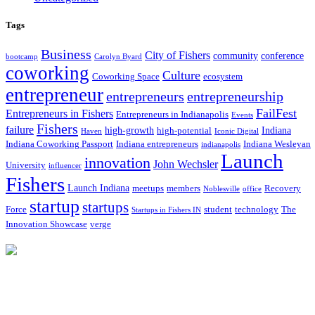
Tags
Business
City of Fishers
community
conference
bootcamp
Carolyn Byard
coworking
Culture
Coworking Space
ecosystem
entrepreneur
entrepreneurs
entrepreneurship
FailFest
Entrepreneurs in Fishers
Entrepreneurs in Indianapolis
Events
Fishers
failure
high-growth
Indiana
high-potential
Haven
Iconic Digital
Indiana Coworking Passport
Indiana entrepreneurs
Indiana Wesleyan
indianapolis
Launch
innovation
John Wechsler
University
influencer
Fishers
Launch Indiana
meetups
members
Recovery
Noblesville
office
startup
startups
Force
student
technology
The
Startups in Fishers IN
Innovation Showcase
verge
12175 Visionary Way
Fishers, IN 46038