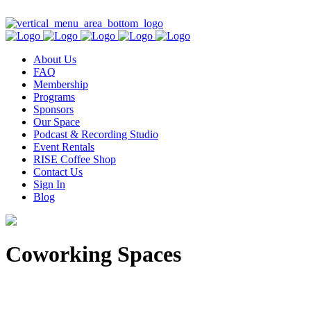
Contact Us
About Us
FAQ
Membership
Programs
Sponsors
Our Space
Podcast & Recording Studio
Event Rentals
RISE Coffee Shop
Contact Us
Sign In
Blog
Coworking Spaces