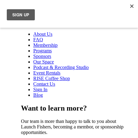
About Us
FAQ
Membership
Programs
Sponsors
Our Space
Podcast & Recording Studio
Event Rentals
RISE Coffee Shop
Contact Us
Sign In
Blog
Want to learn more?
Our team is more than happy to talk to you about
Launch Fishers, becoming a membor, or sponsorship
opportunities.