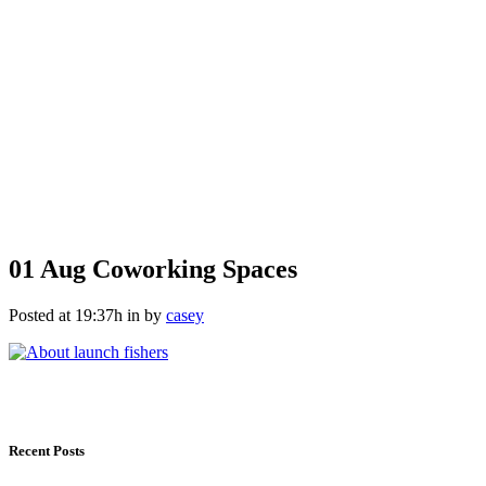
01 Aug
Coworking Spaces
Posted at 19:37h
in
by
casey
Recent Posts