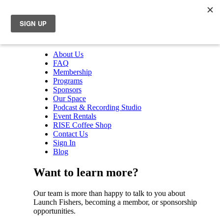
About Us
FAQ
Membership
Programs
Sponsors
Our Space
Podcast & Recording Studio
Event Rentals
RISE Coffee Shop
Contact Us
Sign In
Blog
Want to learn more?
Our team is more than happy to talk to you about
Launch Fishers, becoming a membor, or sponsorship
opportunities.