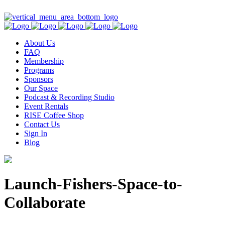
Contact Us
About Us
FAQ
Membership
Programs
Sponsors
Our Space
Podcast & Recording Studio
Event Rentals
RISE Coffee Shop
Contact Us
Sign In
Blog
Launch-Fishers-Space-to-
Collaborate