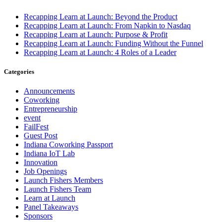
Recapping Learn at Launch: Beyond the Product
Recapping Learn at Launch: From Napkin to Nasdaq
Recapping Learn at Launch: Purpose & Profit
Recapping Learn at Launch: Funding Without the Funnel
Recapping Learn at Launch: 4 Roles of a Leader
Categories
Announcements
Coworking
Entrepreneurship
event
FailFest
Guest Post
Indiana Coworking Passport
Indiana IoT Lab
Innovation
Job Openings
Launch Fishers Members
Launch Fishers Team
Learn at Launch
Panel Takeaways
Sponsors