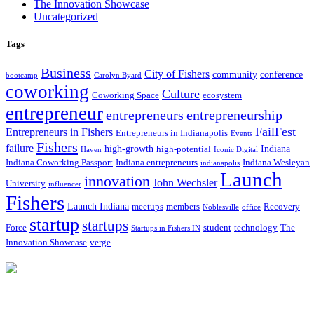
The Innovation Showcase
Uncategorized
Tags
Business
City of Fishers
community
conference
bootcamp
Carolyn Byard
coworking
Culture
Coworking Space
ecosystem
entrepreneur
entrepreneurs
entrepreneurship
FailFest
Entrepreneurs in Fishers
Entrepreneurs in Indianapolis
Events
Fishers
failure
high-growth
Indiana
high-potential
Haven
Iconic Digital
Indiana Coworking Passport
Indiana entrepreneurs
Indiana Wesleyan
indianapolis
Launch
innovation
John Wechsler
University
influencer
Fishers
Launch Indiana
meetups
members
Recovery
Noblesville
office
startup
startups
Force
student
technology
The
Startups in Fishers IN
Innovation Showcase
verge
12175 Visionary Way