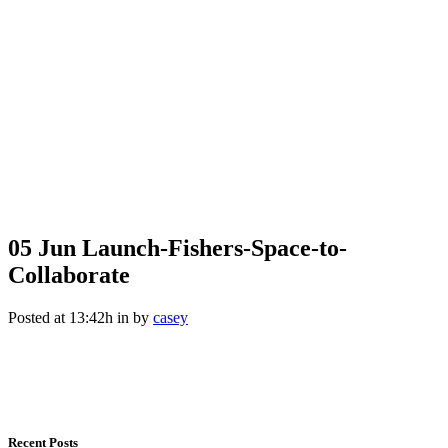
05 Jun
Launch-Fishers-Space-to-
Collaborate
Posted at 13:42h
in
by
casey
Recent Posts